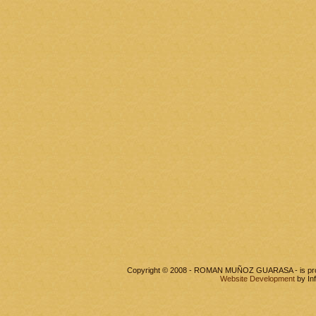
Copyright © 2008 - ROMAN MUÑOZ GUARASA - is pr
Website Development
by In