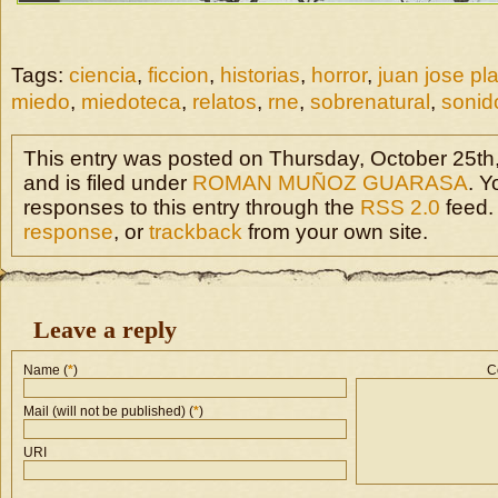
Tags:
ciencia
,
ficcion
,
historias
,
horror
,
juan jose pl
miedo
,
miedoteca
,
relatos
,
rne
,
sobrenatural
,
sonid
This entry was posted on Thursday, October 25th
and is filed under
ROMAN MUÑOZ GUARASA
. Y
responses to this entry through the
RSS 2.0
feed.
response
, or
trackback
from your own site.
Leave a reply
Name (
*
)
C
Mail (will not be published) (
*
)
URI