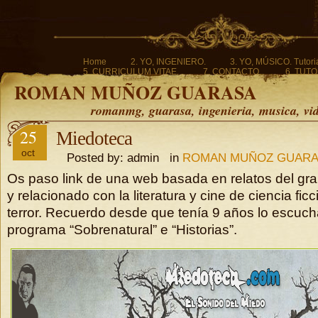
Home
2. YO, INGENIERO.
3. YO, MÚSICO. Tutoria
5. CURRICULUM VITAE.
7. CONTACTO.
6. TUTO
ROMAN MUÑOZ GUARASA
romanmg, guarasa, ingenieria, musica, vi
25
Miedoteca
oct
Posted by: admin in
ROMAN MUÑOZ GUAR
Os paso link de una web basada en relatos del gr
y relacionado con la literatura y cine de ciencia ficc
terror. Recuerdo desde que tenía 9 años lo escuc
programa “Sobrenatural” e “Historias”.