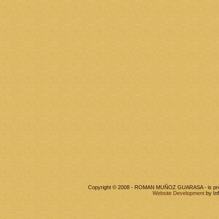
Copyright © 2008 - ROMAN MUÑOZ GUARASA - is pr
Website Development
by In