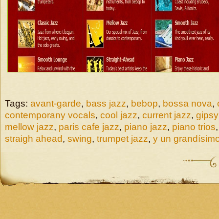
Tags:
avant-garde
,
bass jazz
,
bebop
,
bossa nova
,
contemporany vocals
,
cool jazz
,
current jazz
,
gipsy
mellow jazz
,
paris cafe jazz
,
piano jazz
,
piano trios
straigh ahead
,
swing
,
trumpet jazz
,
y un grandísimo