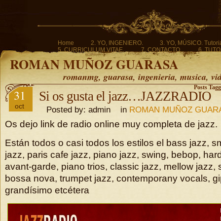
Home
2. YO, INGENIERO.
3. YO, MÚSICO. Tutoria
5. CURRICULUM VITAE.
7. CONTACTO.
6. TUTO
ROMAN MUÑOZ GUARASA
romanmg, guarasa, ingenieria, musica, vi
Posts Tagg
31
Si os gusta el jazz…JAZZRADIO
oct
Posted by: admin in
ROMAN MUÑOZ GUAR
Os dejo link de radio online muy completa de jazz.
Están todos o casi todos los estilos el bass jazz, s
jazz, paris cafe jazz, piano jazz, swing, bebop, hard
avant-garde, piano trios, classic jazz, mellow jazz,
bossa nova, trumpet jazz, contemporany vocals, gi
grandísimo etcétera