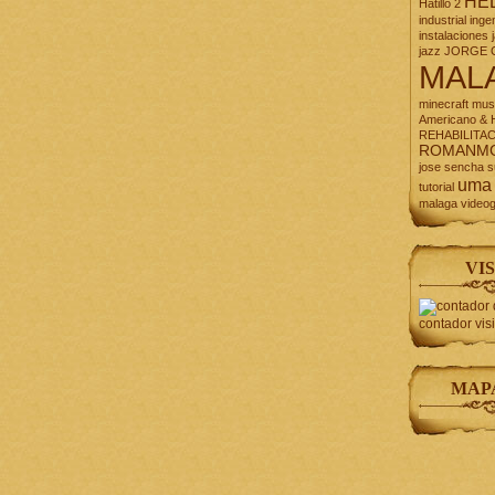
HE
Hatillo 2
industrial
inge
instalaciones
jazz
JORGE 
MAL
minecraft
mus
Americano & H
REHABILITA
ROMANM
jose
sencha
s
uma
tutorial
malaga
video
VIS
contador vis
MAP