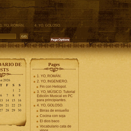
1. YO, ROMÁN.
4. YO, GOLOSO.
ARIO DE
Pages
STS
1. YO, ROMÁN.
st 2026
2. YO, INGENIERO.
T
F
S
S
Fin con Heliopol.
1
2
3. YO, MÚSICO. Tutorial
6
7
8
9
Edición Musical en PC
13
14
15
16
para principiantes.
20
21
22
23
4. YO, GOLOSO.
27
28
29
30
Birras de ensueño
Cocina con soja
El dios baco
Vocabulario cata de
vinos.