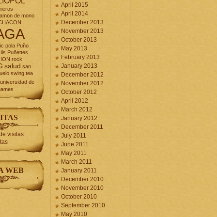
LIOPOL
April 2015
nieros
April 2014
jamon de mono
December 2013
CHACON
AGA
November 2013
October 2013
ic
pola
Puño
May 2013
is Puñettes
February 2013
CION
rock
G
salud
January 2013
san
uelo
swing
tea
December 2012
universidad de
November 2012
games
October 2012
April 2012
March 2012
ITAS
January 2012
December 2011
July 2011
itas
June 2011
May 2011
March 2011
A WEB
January 2011
December 2010
November 2010
October 2010
September 2010
May 2010